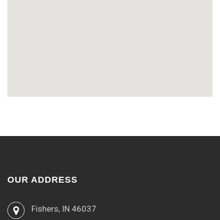
OUR ADDRESS
Fishers, IN 46037