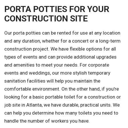
PORTA POTTIES FOR YOUR
CONSTRUCTION SITE
Our porta potties can be rented for use at any location
and any duration, whether for a concert or a long-term
construction project. We have flexible options for all
types of events and can provide additional upgrades
and amenities to meet your needs. For corporate
events and weddings, our more stylish temporary
sanitation facilities will help you maintain the
comfortable environment. On the other hand, if you're
looking for a basic portable toilet for a construction or
job site in Atlanta, we have durable, practical units. We
can help you determine how many toilets you need to
handle the number of workers you have.