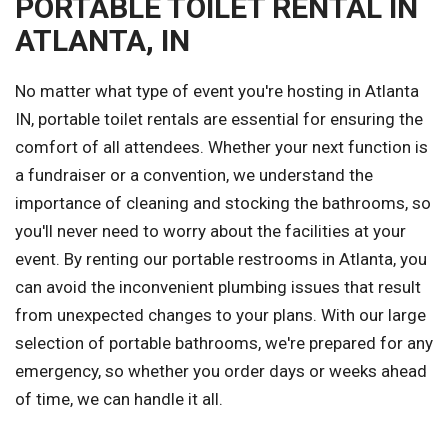
PORTABLE TOILET RENTAL IN
ATLANTA, IN
No matter what type of event you're hosting in Atlanta
IN, portable toilet rentals are essential for ensuring the
comfort of all attendees. Whether your next function is
a fundraiser or a convention, we understand the
importance of cleaning and stocking the bathrooms, so
you'll never need to worry about the facilities at your
event. By renting our portable restrooms in Atlanta, you
can avoid the inconvenient plumbing issues that result
from unexpected changes to your plans. With our large
selection of portable bathrooms, we're prepared for any
emergency, so whether you order days or weeks ahead
of time, we can handle it all.