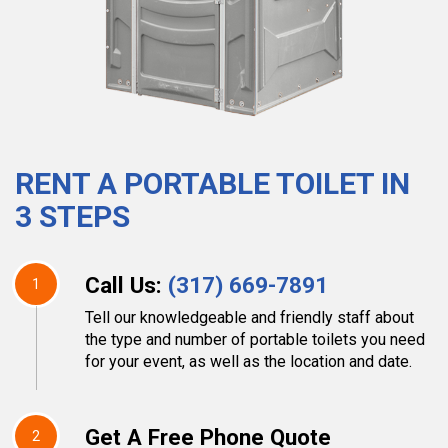
RENT A PORTABLE TOILET IN
3 STEPS
Call Us:
(317) 669-7891
1
Tell our knowledgeable and friendly staff about
the type and number of portable toilets you need
for your event, as well as the location and date.
Get A Free Phone Quote
2