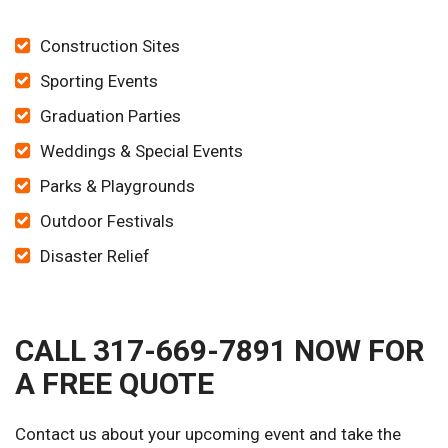
Construction Sites
Sporting Events
Graduation Parties
Weddings & Special Events
Parks & Playgrounds
Outdoor Festivals
Disaster Relief
CALL 317-669-7891 NOW FOR
A FREE QUOTE
Contact us about your upcoming event and take the