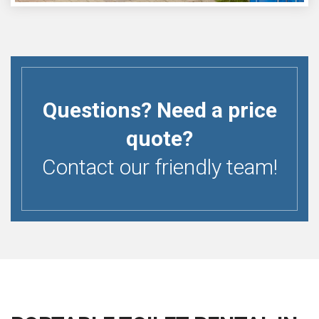
Questions? Need a price
quote?
Contact our friendly team!