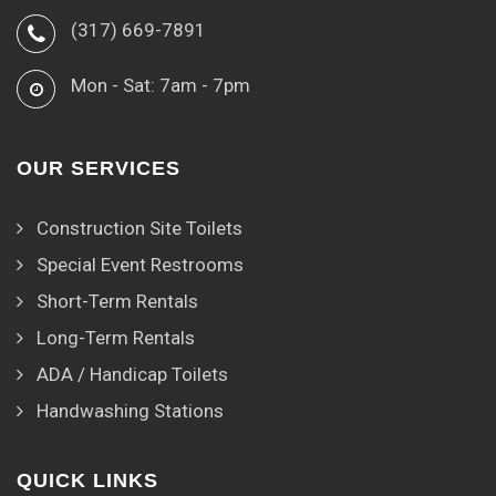
(317) 669-7891
Mon - Sat: 7am - 7pm
OUR SERVICES
Construction Site Toilets
Special Event Restrooms
Short-Term Rentals
Long-Term Rentals
ADA / Handicap Toilets
Handwashing Stations
QUICK LINKS