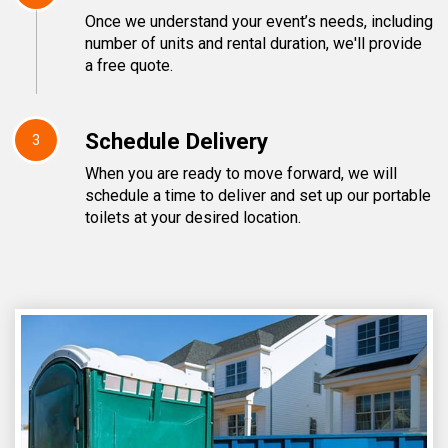
Once we understand your event’s needs, including
number of units and rental duration, we'll provide
a free quote.
Schedule Delivery
3
When you are ready to move forward, we will
schedule a time to deliver and set up our portable
toilets at your desired location.