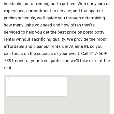
headache out of renting porta potties. With our years of
experience, commitment to service, and transparent
pricing schedule, we'll guide you through determining
how many units you need and how often they're
serviced to help you get the best price on porta potty
rental without sacrificing quality. We provide the most
affordable and cleanest rentals in Atlanta IN, so you
can focus on the success of your event. Call 317-669-
7891 now for your free quote, and we'll take care of the
rest!