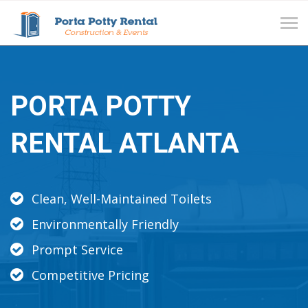
Tog
navi
PORTA POTTY
RENTAL ATLANTA
Clean, Well-Maintained Toilets
Environmentally Friendly
Prompt Service
Competitive Pricing