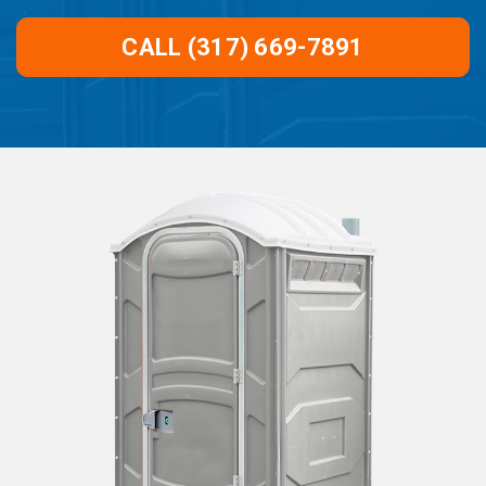
CALL (317) 669-7891